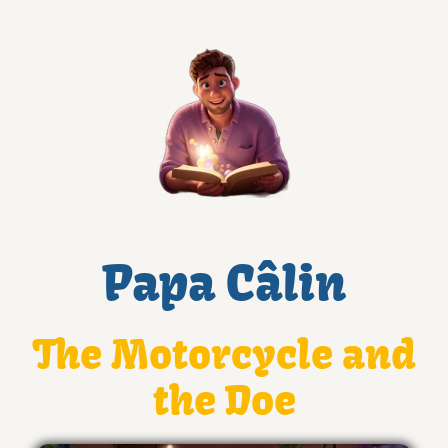
Papa Câlin
The Motorcycle and
the Doe