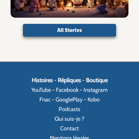
All Stories
Histoires
-
Répliques
-
Boutique
YouTube
-
Facebook
-
Instagram
Fnac
-
GooglePlay
-
Kobo
Podcasts
Qui suis-je ?
Contact
Mentions légales