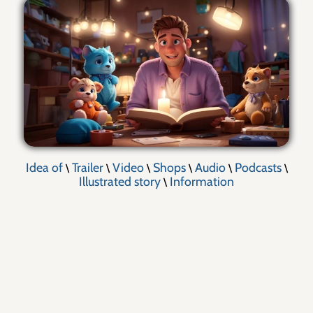
Idea of
Trailer
Video
Shops
Audio
Podcasts
\
\
\
\
\
\
Illustrated story
Information
\