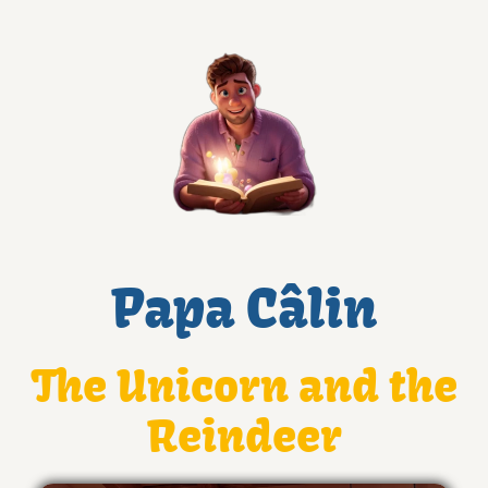
Papa Câlin
The Unicorn and the
Reindeer