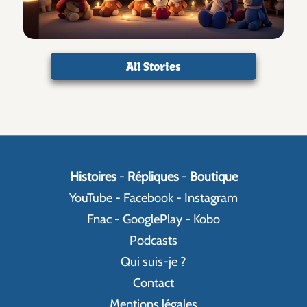
All Stories
Histoires
-
Répliques
-
Boutique
YouTube
-
Facebook
-
Instagram
Fnac
-
GooglePlay
-
Kobo
Podcasts
Qui suis-je ?
Contact
Mentions légales