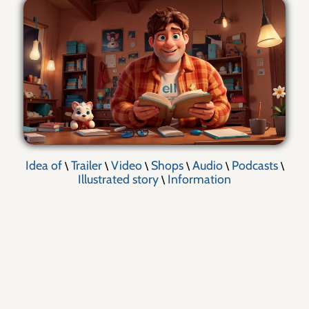
Idea of
Trailer
Video
Shops
Audio
Podcasts
\
\
\
\
\
\
Illustrated story
Information
\