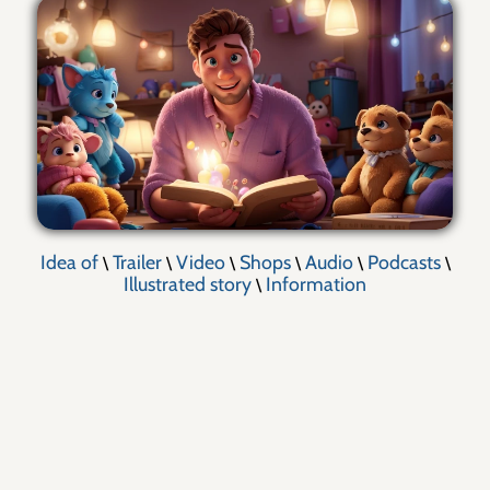
Idea of
Trailer
Video
Shops
Audio
Podcasts
\
\
\
\
\
\
Illustrated story
Information
\