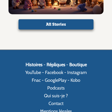
All Stories
Histoires
-
Répliques
-
Boutique
YouTube
-
Facebook
-
Instagram
Fnac
-
GooglePlay
-
Kobo
Podcasts
Qui suis-je ?
Contact
Mentions légales