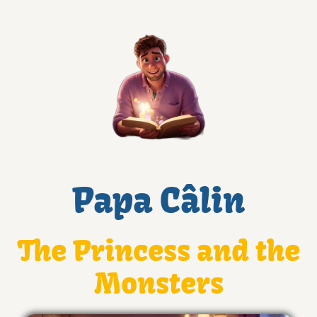
Papa Câlin
The Princess and the
Monsters