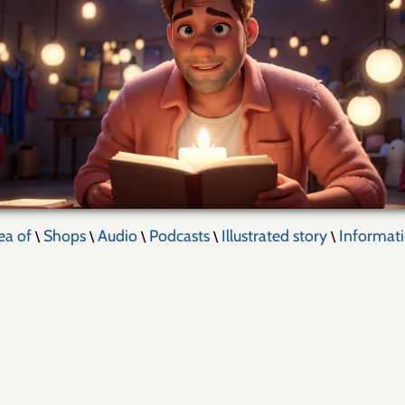
ea of
Shops
Audio
Podcasts
Illustrated story
Informat
\
\
\
\
\