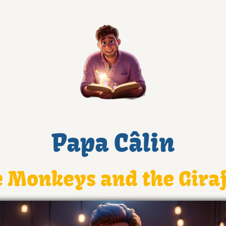
Papa Câlin
 Monkeys and the Gira